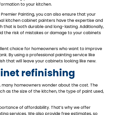
nsformation to your kitchen.
s Premier Painting, you can also ensure that your
onal kitchen cabinet painters have the expertise and
 that is both durable and long-lasting. Additionally,
id the risk of mistakes or damage to your cabinets
cellent choice for homeowners who want to improve
nk. By using a professional painting service like
sh that will leave your cabinets looking like new.
inet refinishing
ng, many homeowners wonder about the cost. The
h as the size of the kitchen, the type of paint used,
ortance of affordability. That’s why we offer
ting services. We also provide free estimates, so