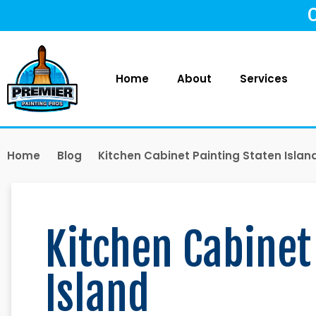
Home
About
Services
Home
Blog
Kitchen Cabinet Painting Staten Islan
Kitchen Cabinet
Island