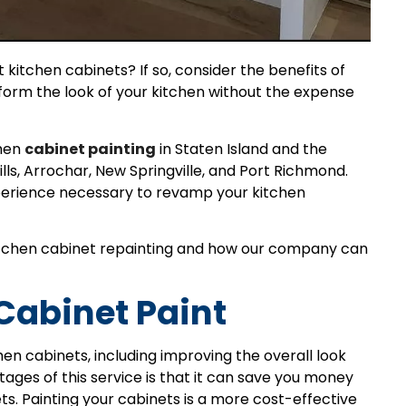
 kitchen cabinets? If so, consider the benefits of
sform the look of your kitchen without the expense
chen
cabinet painting
in Staten Island and the
ills, Arrochar, New Springville, and Port Richmond.
xperience necessary to revamp your kitchen
f kitchen cabinet repainting and how our company can
 Cabinet Paint
hen cabinets, including improving the overall look
tages of this service is that it can save you money
. Painting your cabinets is a more cost-effective