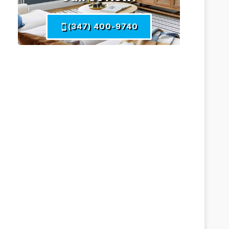
(347) 400-9740