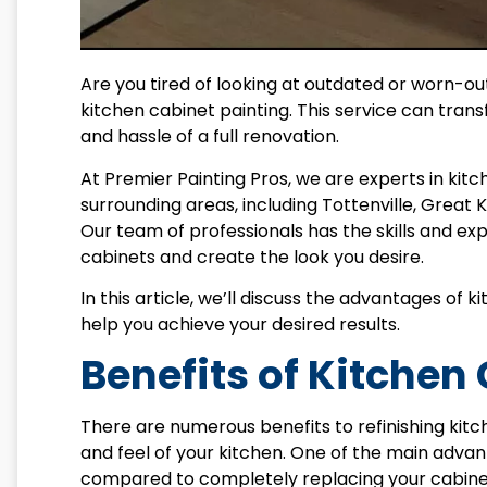
Are you tired of looking at outdated or worn-out
kitchen cabinet painting. This service can tran
and hassle of a full renovation.
At Premier Painting Pros, we are experts in kit
surrounding areas, including Tottenville, Great K
Our team of professionals has the skills and e
cabinets and create the look you desire.
In this article, we’ll discuss the advantages o
help you achieve your desired results.
Benefits of Kitchen
There are numerous benefits to refinishing kitc
and feel of your kitchen. One of the main advan
compared to completely replacing your cabinets