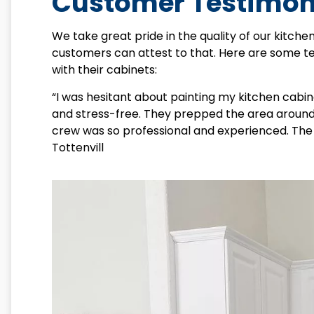
Customer Testimon
We take great pride in the quality of our kitchen
customers can attest to that. Here are some 
with their cabinets:
“I was hesitant about painting my kitchen cabi
and stress-free. They prepped the area around 
crew was so professional and experienced. The 
Tottenvill