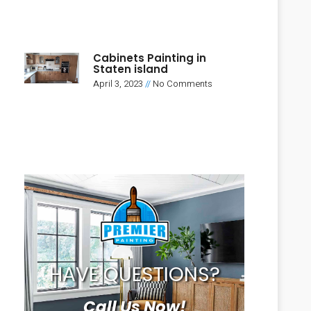
Cabinets Painting in
Staten island
April 3, 2023
No Comments
HAVE QUESTIONS?
Call Us Now!