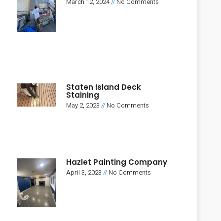
March 12, 2024
No Comments
Staten Island Deck
Staining
May 2, 2023
No Comments
Hazlet Painting Company
April 3, 2023
No Comments