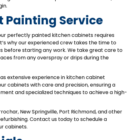
in.
 Painting Service
ur perfectly painted kitchen cabinets requires
at’s why our experienced crew takes the time to
s before starting any work. We take great care to
faces from any overspray or drips during the
has extensive experience in kitchen cabinet
your cabinets with care and precision, ensuring a
ipment and specialized techniques to achieve a high-
Arrochar, New Springville, Port Richmond, and other
refurbishing. Contact us today to schedule a
r cabinets.