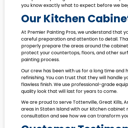
you know exactly what to expect before we beg
Our Kitchen Cabinet
At Premier Painting Pros, we understand that yo
careful preparation and attention to detail. Th
properly prepare the areas around the cabinet
protect your countertops, floors, and other sur
painting process.
Our crew has been with us for a long time and 
refinishing. You can trust that they will handle 
flawless finish. We use professional-grade equ
quality look that will last for years to come.
We are proud to serve Tottenville, Great Kills, 
areas in Staten Island with our kitchen cabinet 
consultation and see how we can transform you