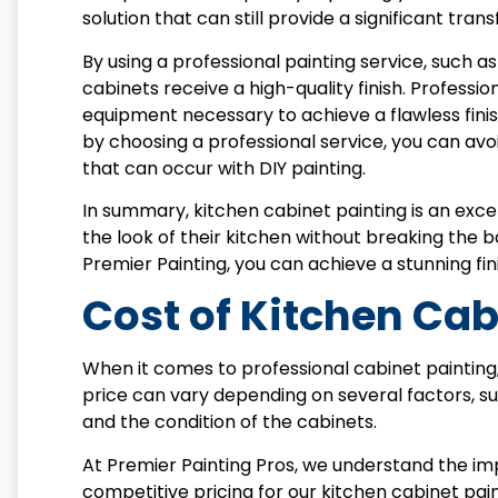
solution that can still provide a significant tra
By using a professional painting service, such a
cabinets receive a high-quality finish. Professi
equipment necessary to achieve a flawless finish
by choosing a professional service, you can avo
that can occur with DIY painting.
In summary, kitchen cabinet painting is an ex
the look of their kitchen without breaking the ba
Premier Painting, you can achieve a stunning fini
Cost of Kitchen Cab
When it comes to professional cabinet painti
price can vary depending on several factors, suc
and the condition of the cabinets.
At Premier Painting Pros, we understand the imp
competitive pricing for our kitchen cabinet pain