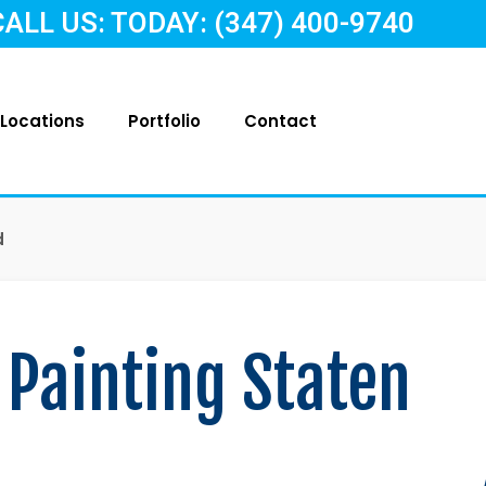
CALL US: TODAY: (347) 400-9740
Locations
Portfolio
Contact
d
 Painting Staten