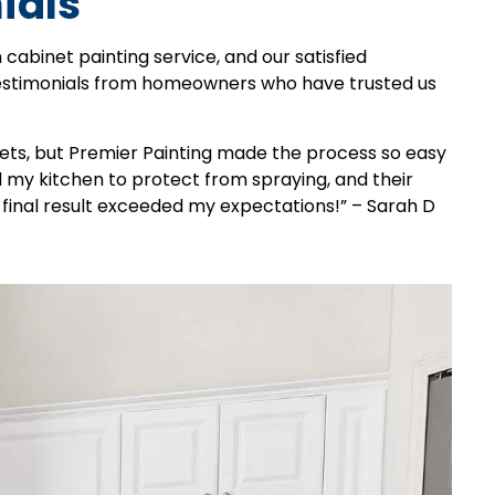
ials
 cabinet painting service, and our satisfied
testimonials from homeowners who have trusted us
nets, but Premier Painting made the process so easy
my kitchen to protect from spraying, and their
final result exceeded my expectations!” – Sarah D