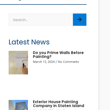
Latest News
Do you Prime Walls Before
Painting?
March 12, 2024
No Comments
Exterior House Painting
Company In Staten Island