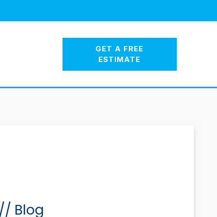
GET A FREE
ESTIMATE
//
Blog