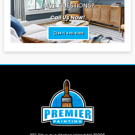
HAVE QUESTIONS?
Call Us Now!
(347) 400-9740