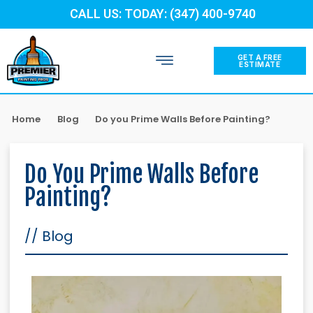
CALL US: TODAY: (347) 400-9740
GET A FREE
ESTIMATE
Home
Blog
Do you Prime Walls Before Painting?
Do You Prime Walls Before
Painting?
//
Blog