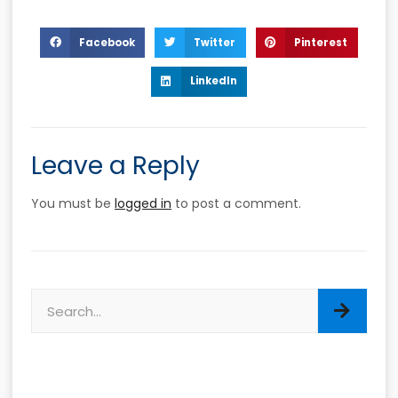
Facebook
Twitter
Pinterest
LinkedIn
Leave a Reply
You must be
logged in
to post a comment.