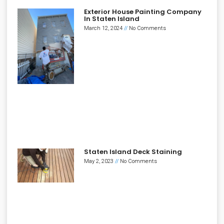
Exterior House Painting Company
In Staten Island
March 12, 2024
No Comments
Staten Island Deck Staining
May 2, 2023
No Comments