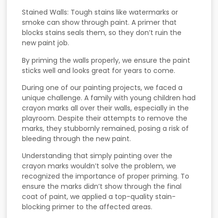
Stained Walls: Tough stains like watermarks or
smoke can show through paint. A primer that
blocks stains seals them, so they don’t ruin the
new paint job.
By priming the walls properly, we ensure the paint
sticks well and looks great for years to come.
During one of our painting projects, we faced a
unique challenge. A family with young children had
crayon marks all over their walls, especially in the
playroom. Despite their attempts to remove the
marks, they stubbornly remained, posing a risk of
bleeding through the new paint.
Understanding that simply painting over the
crayon marks wouldn’t solve the problem, we
recognized the importance of proper priming. To
ensure the marks didn’t show through the final
coat of paint, we applied a top-quality stain-
blocking primer to the affected areas.