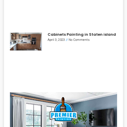
Cabinets Painting in Staten island
April 3, 2023
No Comments