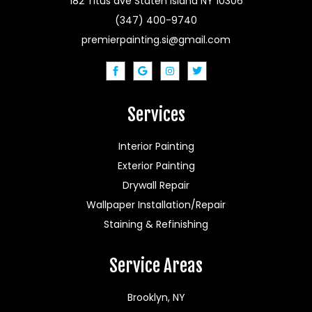
182 Titus ave Staten Island NY 10306
(347) 400-9740
premierpainting.si@gmail.com
Services
Interior Painting
Exterior Painting
Drywall Repair
Wallpaper Installation/Repair
Staining & Refinishing
Service Areas
Brooklyn, NY