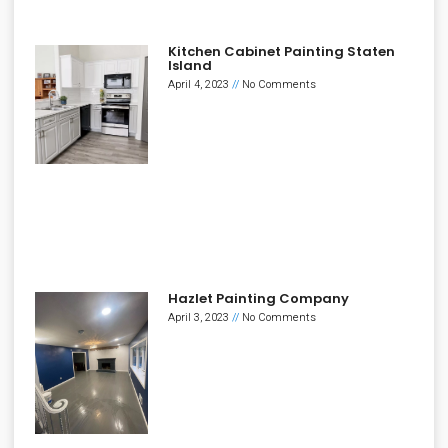
Kitchen Cabinet Painting Staten
Island
April 4, 2023
No Comments
Hazlet Painting Company
April 3, 2023
No Comments