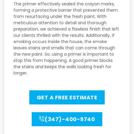
The primer effectively sealed the crayon marks,
forming a protective barrier that prevented them
from resurfacing under the fresh paint. With
meticulous attention to detail and thorough
preparation, we achieved a flawless finish that left
our clients thrilled with the results. Additionally, if
smoking occurs inside the house, the smoke
leaves stains and smells that can come through
the new paint. So, using a primer is important to
stop this from happening. A good primer blocks
the stains and keeps the walls looking fresh for
longer.
GET A FREE ESTIMATE
(347)-400-9740