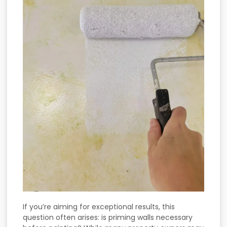
If you’re aiming for exceptional results, this
question often arises: is priming walls necessary