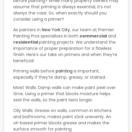
before painting? While many property owners may
assume that priming is always essential, it’s not
always the case. So, when exactly should you
consider using a primer?
As painters in
New York City
, our team at Premier
Painting Pros specializes in both
commercial
and
residential
painting projects. We understand the
importance of proper preparation for a flawless
finish. Here’s our take on primers and when they’re
beneficial:
Priming walls before
painting
is important,
especially if they’re damp, greasy, or stained.
Moist Walls: Damp walls can make paint peel over
time. Using a primer that blocks moisture helps
seal the walls, so the paint lasts longer.
Oily Walls: Grease on walls, common in kitchens
and bathrooms, makes paint stick unevenly. An
oil-based primer blocks grease and makes the
surface smooth for painting.