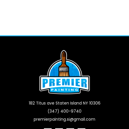
182 Titus ave Staten Island NY 10306
(347) 400-9740
premierpainting.si@gmail.com