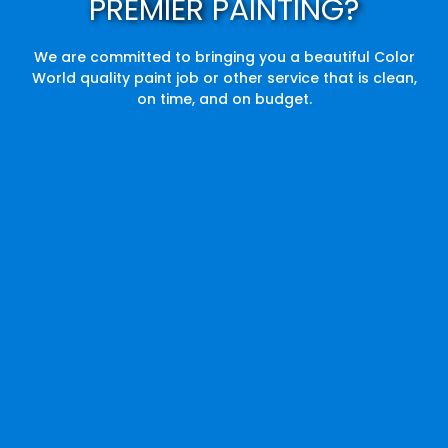
PREMIER PAINTING?
We are committed to bringing you a beautiful Color
World quality paint job or other service that is clean,
on time, and on budget.