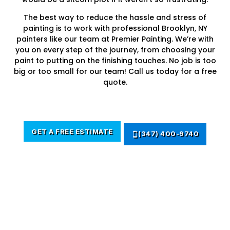
The best way to reduce the hassle and stress of
painting is to work with professional Brooklyn, NY
painters like our team at Premier Painting. We’re with
you on every step of the journey, from choosing your
paint to putting on the finishing touches. No job is too
big or too small for our team! Call us today for a free
quote.
GET A FREE ESTIMATE
(347) 400-9740