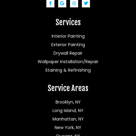
Services
Interior Painting
Exterior Painting
Drywall Repair
Wallpaper Installation/Repair
Staining & Refinishing
Service Areas
Brooklyn, NY
Long Island, NY
Manhattan, NY
New York, NY