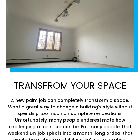
TRANSFROM YOUR SPACE
A new paint job can completely transform a space.
What a great way to change a building’s style without
spending too much on complete renovations!
Unfortunately, many people underestimate how
challenging a paint job can be. For many people, that
weekend DIY job spirals into a month-long ordeal that
would be a sitcom plot if it weren’t so frustrating.