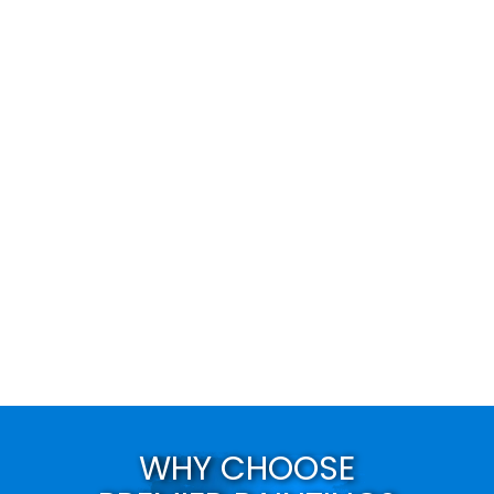
WHY CHOOSE