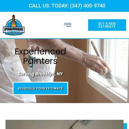
CALL US: TODAY: (347) 400-9740
GET A FREE
ESTIMATE
Experienced
Painters
Serving Brooklyn, NY
SCHEDULE YOUR ESTIMATE